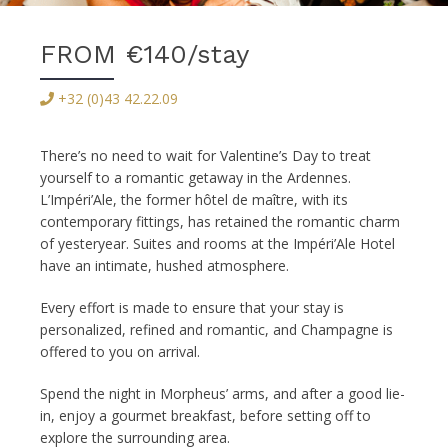
FROM €140/stay
+32 (0)43 42.22.09
There’s no need to wait for Valentine’s Day to treat
yourself to a romantic getaway in the Ardennes.
L’Impéri’Ale, the former hôtel de maître, with its
contemporary fittings, has retained the romantic charm
of yesteryear. Suites and rooms at the Impéri’Ale Hotel
have an intimate, hushed atmosphere.
Every effort is made to ensure that your stay is
personalized, refined and romantic, and Champagne is
offered to you on arrival.
Spend the night in Morpheus’ arms, and after a good lie-
in, enjoy a gourmet breakfast, before setting off to
explore the surrounding area.