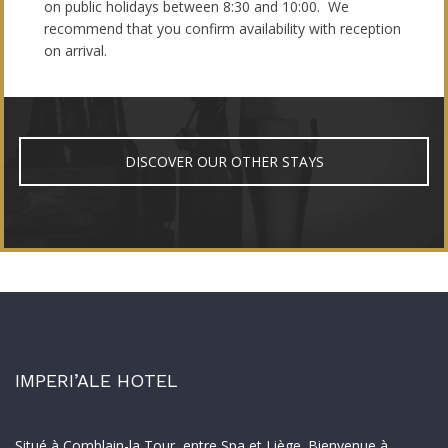
on public holidays between 8:30 and 10:00. We
recommend that you confirm availability with reception
on arrival.
DISCOVER OUR OTHER STAYS
IMPERI’ALE HOTEL
Situé à Comblain-la Tour, entre Spa et Liège. Bienvenue à