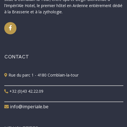
l’Impéri’Ale Hotel, le premier hôtel en Ardenne entièrement dédié
à la Brasserie et à la zythologie.
CONTACT
Rue du parc 1 - 4180 Comblain-la-tour
+32 (0)43 42.22.09
info@imperiale.be