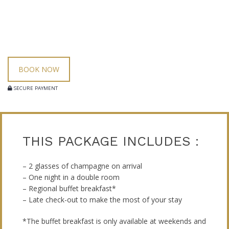
BOOK NOW
SECURE PAYMENT
THIS PACKAGE INCLUDES :
– 2 glasses of champagne on arrival
– One night in a double room
– Regional buffet breakfast*
– Late check-out to make the most of your stay
*The buffet breakfast is only available at weekends and