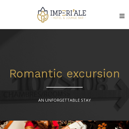
Romantic excursion
AN UNFORGETTABLE STAY