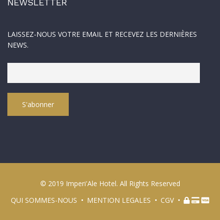
NEWSLETTER
LAISSEZ-NOUS VOTRE EMAIL ET RECEVEZ LES DERNIÈRES
NEWS.
© 2019 Imperi'Ale Hotel. All Rights Reserved
QUI SOMMES-NOUS
MENTION LEGALES
CGV