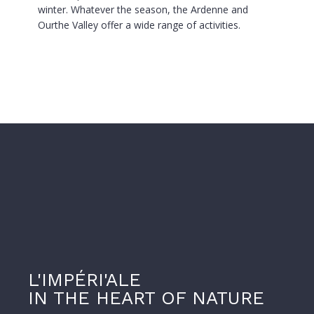
winter. Whatever the season, the Ardenne and
Ourthe Valley offer a wide range of activities.
L'IMPÉRI'ALE
IN THE HEART OF NATURE