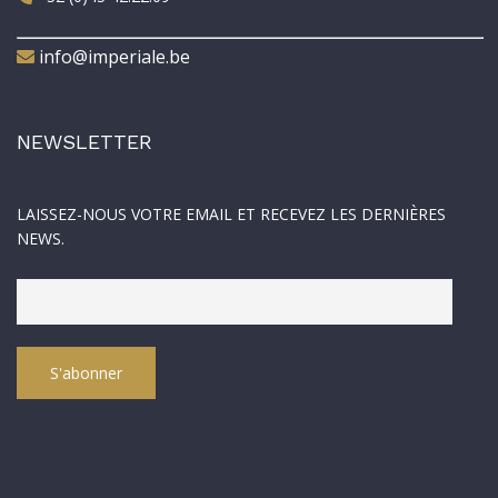
info@imperiale.be
NEWSLETTER
LAISSEZ-NOUS VOTRE EMAIL ET RECEVEZ LES DERNIÈRES
NEWS.