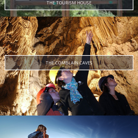
THE TOURISM HOUSE
THE COMBLAIN CAVES