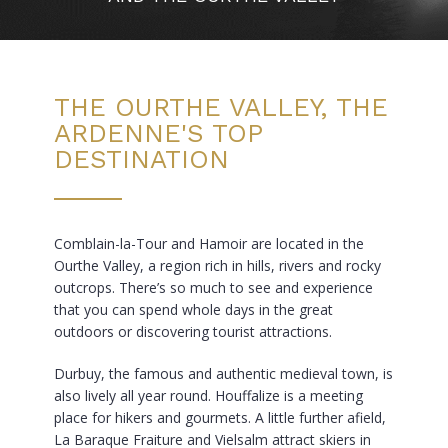
THE OURTHE VALLEY, THE
ARDENNE'S TOP
DESTINATION
Comblain-la-Tour and Hamoir are located in the
Ourthe Valley, a region rich in hills, rivers and rocky
outcrops. There’s so much to see and experience
that you can spend whole days in the great
outdoors or discovering tourist attractions.
Durbuy, the famous and authentic medieval town, is
also lively all year round. Houffalize is a meeting
place for hikers and gourmets. A little further afield,
La Baraque Fraiture and Vielsalm attract skiers in