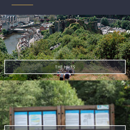
THE HIKES