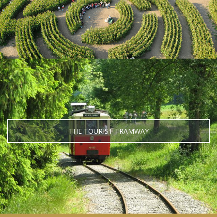
THE TOURIST TRAMWAY