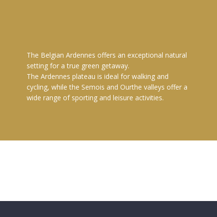
The Belgian Ardennes offers an exceptional natural
setting for a true green getaway.
The Ardennes plateau is ideal for walking and
cycling, while the Semois and Ourthe valleys offer a
wide range of sporting and leisure activities.