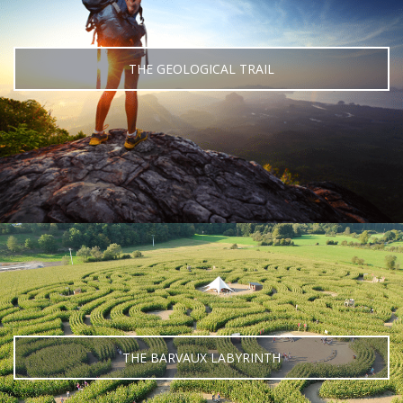
THE GEOLOGICAL TRAIL
THE BARVAUX LABYRINTH