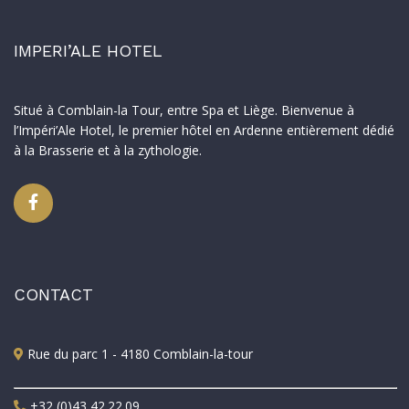
IMPERI’ALE HOTEL
Situé à Comblain-la Tour, entre Spa et Liège. Bienvenue à
l’Impéri’Ale Hotel, le premier hôtel en Ardenne entièrement dédié
à la Brasserie et à la zythologie.
CONTACT
Rue du parc 1 - 4180 Comblain-la-tour
+32 (0)43 42.22.09