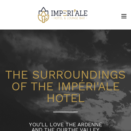
THE SURROUNDINGS
OF THE IMPÉRI'ALE
HOTEL
YOU’LL LOVE THE ARDENNE
AND THE OURTHE VALLEY