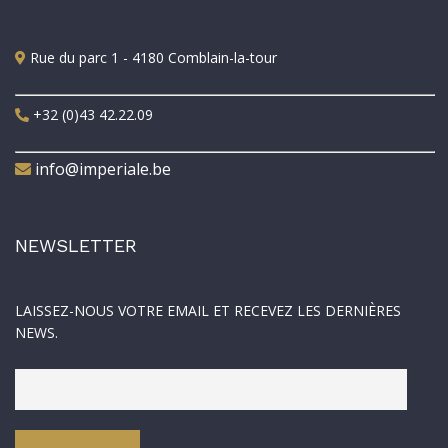
Rue du parc 1 - 4180 Comblain-la-tour
+32 (0)43 42.22.09
info@imperiale.be
NEWSLETTER
LAISSEZ-NOUS VOTRE EMAIL ET RECEVEZ LES DERNIÈRES
NEWS.