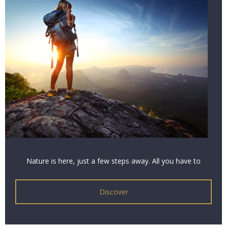
Nature is here, just a few steps away. All you have to
do is listen and contemplate to grasp its virtues. A
nature break that’s as relaxing as it is rejuvenating.
Discover