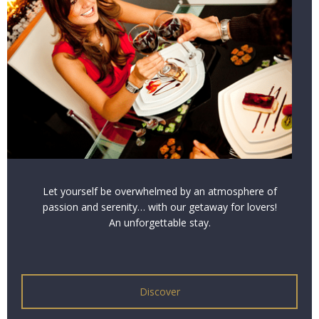
Let yourself be overwhelmed by an atmosphere of
passion and serenity… with our getaway for lovers!
An unforgettable stay.
Discover