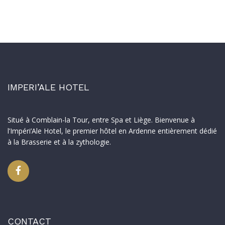
IMPERI’ALE HOTEL
Situé à Comblain-la Tour, entre Spa et Liège. Bienvenue à
l’Impéri’Ale Hotel, le premier hôtel en Ardenne entièrement dédié
à la Brasserie et à la zythologie.
CONTACT