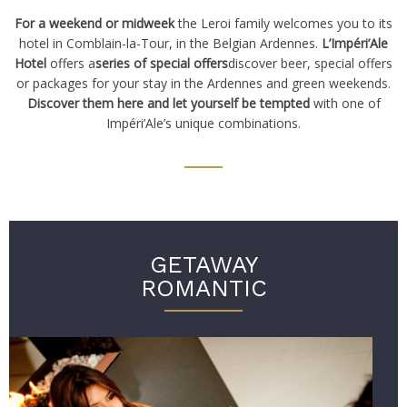
For a weekend or midweek
the Leroi family welcomes you to its
hotel in Comblain-la-Tour, in the Belgian Ardennes.
L’Impéri’Ale
Hotel
offers a
series of special offers
discover beer, special offers
or packages for your stay in the Ardennes and green weekends.
Discover them here and let yourself be tempted
with one of
Impéri’Ale’s unique combinations.
GETAWAY
ROMANTIC