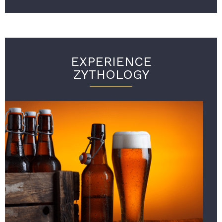
EXPERIENCE
ZYTHOLOGY