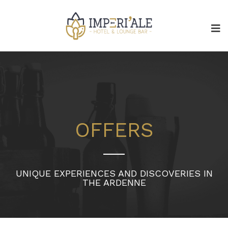
OFFERS
UNIQUE EXPERIENCES AND DISCOVERIES IN
THE ARDENNE