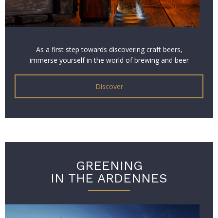
As a first step towards discovering craft beers,
immerse yourself in the world of brewing and beer
with our Zythological Experience!
Discover
GREENING
IN THE ARDENNES